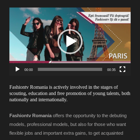
Video
Player
00:00
00:35
Fashiontv Romania is actively involved in the stages of
scouting, education and free promotion of young talents, both
nationally and internationally.
Fashiontv Romania
offers the opportunity to the debuting
models, professional models, but also for those who want
flexible jobs and important extra gains, to get acquainted