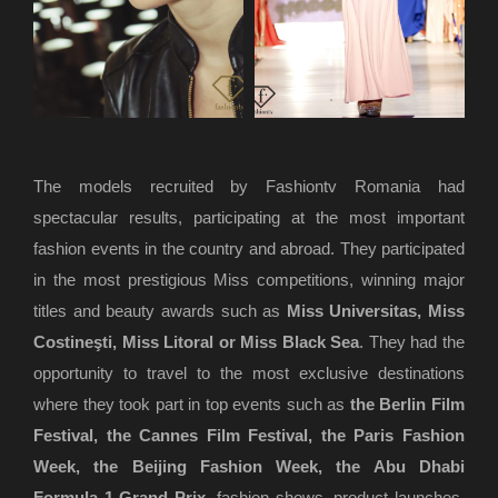
The models recruited by Fashiontv Romania had
spectacular results, participating at the most important
fashion events in the country and abroad. They participated
in the most prestigious Miss competitions, winning major
titles and beauty awards such as
Miss Universitas, Miss
Costineşti, Miss Litoral or Miss Black Sea
. They had the
opportunity to travel to the most exclusive destinations
where they took part in top events such as
the Berlin Film
Festival, the Cannes Film Festival, the Paris Fashion
Week, the Beijing Fashion Week, the Abu Dhabi
Formula 1 Grand Prix
, fashion shows, product launches,