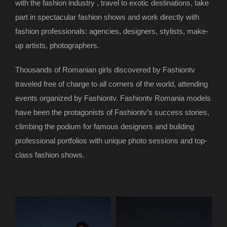
with the fashion industry , travel to exotic destinations, take
part in spectacular fashion shows and work directly with
fashion professionals: agencies, designers, stylists, make-
up artists, photographers.
Thousands of Romanian girls discovered by Fashiontv
traveled free of charge to all corners of the world, attending
events organized by Fashiontv. Fashiontv Romania models
have been the protagonists of Fashiontv’s success stories,
climbing the podium for famous designers and building
professional portfolios with unique photo sessions and top-
class fashion shows.